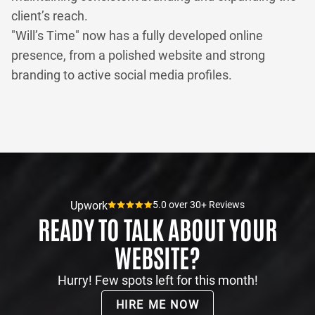
client’s reach.
"Will’s Time" now has a fully developed online
presence, from a polished website and strong
branding to active social media profiles.
Upwork
5.0 over 30+ Reviews
READY TO TALK ABOUT YOUR
WEBSITE?
Hurry! Few spots left for this month!
HIRE ME NOW