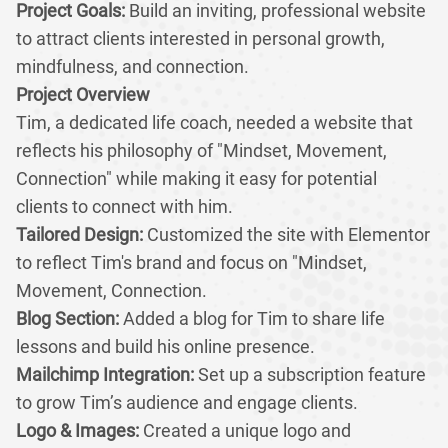
Project Goals:
Build an inviting, professional website
to attract clients interested in personal growth,
mindfulness, and connection.
Project Overview
Tim, a dedicated life coach, needed a website that
reflects his philosophy of "Mindset, Movement,
Connection" while making it easy for potential
clients to connect with him.
Tailored Design:
Customized the site with Elementor
to reflect Tim's brand and focus on "Mindset,
Movement, Connection.
Blog Section:
Added a blog for Tim to share life
lessons and build his online presence.
Mailchimp Integration:
Set up a subscription feature
to grow Tim’s audience and engage clients.
Logo & Images:
Created a unique logo and