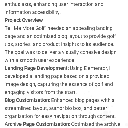
enthusiasts, enhancing user interaction and
information accessibility.
Project Overview
Tell Me More Golf" needed an appealing landing
page and an optimized blog layout to provide golf
tips, stories, and product insights to its audience.
The goal was to deliver a visually cohesive design
with a smooth user experience.
Landing Page Development:
Using Elementor, I
developed a landing page based on a provided
image design, capturing the essence of golf and
engaging visitors from the start.
Blog Customization:
Enhanced blog pages with a
streamlined layout, author bio box, and better
organization for easy navigation through content.
Archive Page Customization:
Optimized the archive