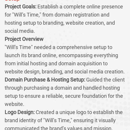
Project Goals:
Establish a complete online presence
for "Will’s Time," from domain registration and
hosting setup to branding, website creation, and
social media.
Project Overview
"Will’s Time" needed a comprehensive setup to
launch its brand online, encompassing everything
from initial hosting and domain acquisition to
website design, branding, and social media creation.
Domain Purchase & Hosting Setup:
Guided the client
through purchasing a domain and handled hosting
setup to ensure a reliable, secure foundation for the
website.
Logo Design:
Created a unique logo to establish the
brand identity of "Will’s Time," ensuring it visually
communicated the brand’s values and mission.