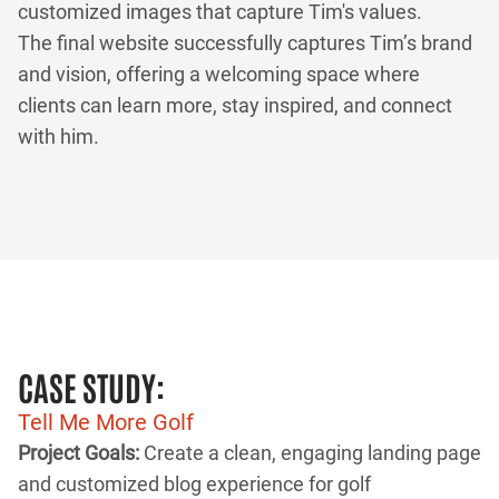
customized images that capture Tim's values.
The final website successfully captures Tim’s brand
and vision, offering a welcoming space where
clients can learn more, stay inspired, and connect
with him.
CASE STUDY:
Tell Me More Golf
Project Goals:
Create a clean, engaging landing page
and customized blog experience for golf