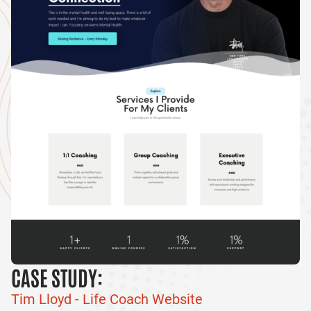
CASE STUDY:
Tim Lloyd - Life Coach Website