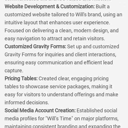
Website Development & Customization:
Built a
customized website tailored to Will's brand, using an
intuitive layout that enhances user experience.
Focused on delivering a clean, modern design, and
easy navigation to attract and retain visitors.
Customized Gravity Forms:
Set up and customized
Gravity Forms for inquiries and client interactions,
ensuring easy communication and efficient lead
capture.
Pricing Tables:
Created clear, engaging pricing
tables to showcase service packages, making it
easy for visitors to understand offerings and make
informed decisions.
Social Media Account Creation:
Established social
media profiles for "Will’s Time" on major platforms,
maintaining consistent branding and expanding the