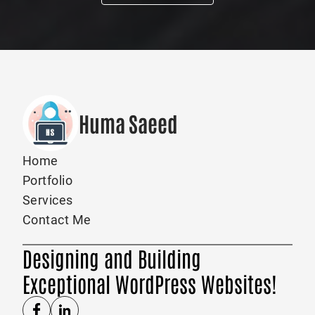
Huma Saeed
Home
Portfolio
Services
Contact Me
Designing and Building
Exceptional WordPress Websites!