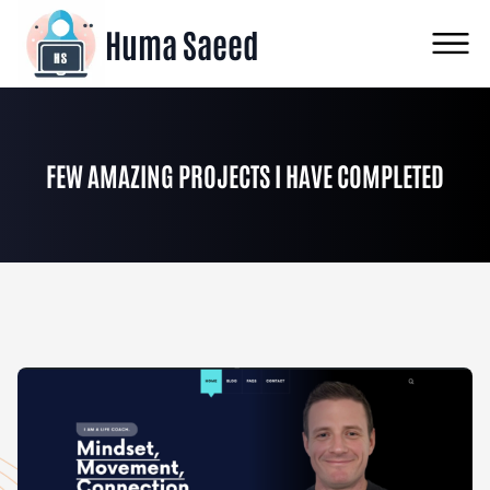
Huma Saeed
FEW AMAZING PROJECTS I HAVE COMPLETED