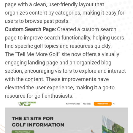
page with a clean, user-friendly layout that
organizes content by categories, making it easy for
users to browse past posts.
Custom Search Page:
Created a custom search
page to improve search functionality, helping users
find specific golf topics and resources quickly.
The "Tell Me More Golf" site now offers a visually
engaging landing page and an organized blog
section, encouraging visitors to explore and interact
with the content. These improvements have
elevated the user experience, making it a go-to
resource for golf enthusiasts.