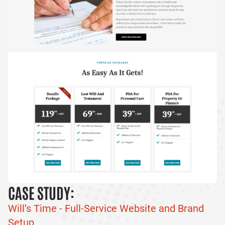
CASE STUDY:
Will’s Time - Full-Service Website and Brand
Setup