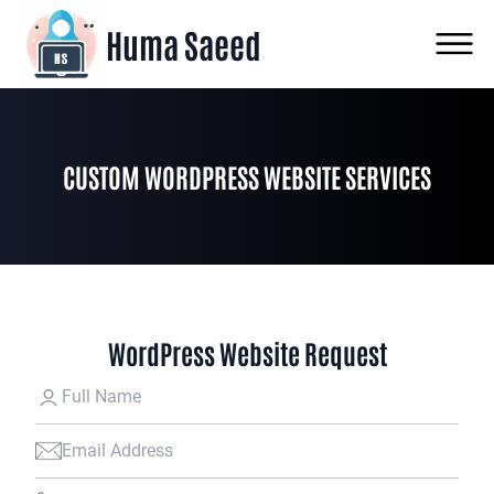
Huma Saeed
CUSTOM WORDPRESS WEBSITE SERVICES
WordPress Website Request