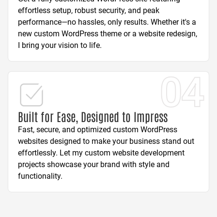
effortless setup, robust security, and peak
performance—no hassles, only results. Whether it's a
new custom WordPress theme or a website redesign,
I bring your vision to life.
04
Built for Ease, Designed to Impress
Fast, secure, and optimized custom WordPress
websites designed to make your business stand out
effortlessly. Let my custom website development
projects showcase your brand with style and
functionality.