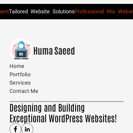
ent
Tailored Website Solutions
Professional Wix Websit
Huma Saeed
Home
Portfolio
Services
Contact Me
Designing and Building
Exceptional WordPress Websites!