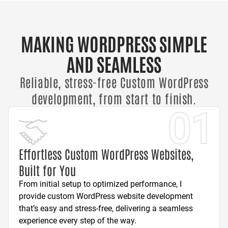
MAKING WORDPRESS SIMPLE
AND SEAMLESS
Reliable, stress-free Custom WordPress
development, from start to finish.
01
Effortless Custom WordPress Websites,
Built for You
From initial setup to optimized performance, I
provide custom WordPress website development
that’s easy and stress-free, delivering a seamless
experience every step of the way.