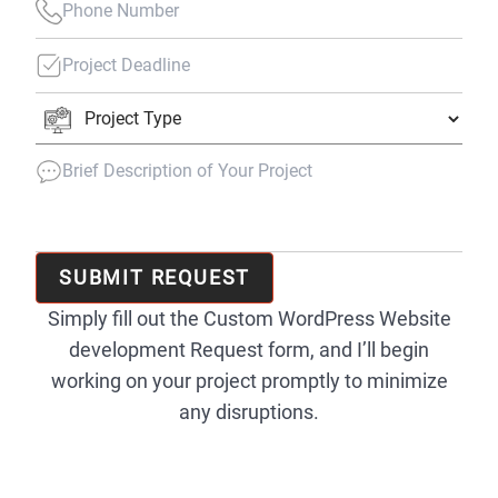
SUBMIT REQUEST
Simply fill out the Custom WordPress Website
development Request form, and I’ll begin
working on your project promptly to minimize
any disruptions.