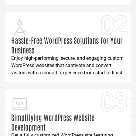
02
Hassle-Free WordPress Solutions for Your
Business
Enjoy high-performing, secure, and engaging custom
WordPress websites that captivate and convert
visitors with a smooth experience from start to finish.
03
Simplifying WordPress Website
Development
Get a fully customized WordPress site featuring